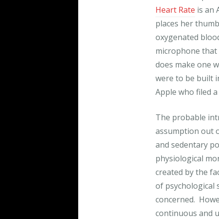
Heart Rate
is an 
places her thumb 
oxygenated blood
microphone that 
does make one wo
were to be built 
Apple who filed a
The probable int
assumption out of
and sedentary po
physiological mon
created by the fac
of psychological s
concerned. Howev
continuous and u