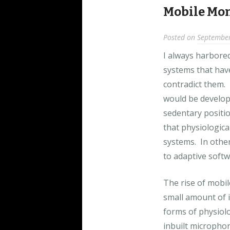
Mobile Mon
Posted on
September
I always harbore
systems that hav
contradict them. 
would be develop
sedentary positio
that physiologica
systems. In other
to adaptive softw
The rise of mobi
small amount of 
forms of physiol
inbuilt micropho