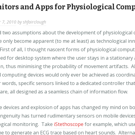
itors and Apps for Physiological Com
 7, 2010
by
shfairclough
d two assumptions about the development of physiological
e only become apparent (to me at least) as technological in
First of all, I thought nascent forms of physiological compu
ed for desktop system where the user stays in a stationary
n, thus minimising the probability of movement artifacts. A
l computing devices would only ever be achieved as coordina
 words, specific sensors linked to a dedicated controller tha
are, all designed as a seamless chain of information flow.
le devices and explosion of apps has changed my mind on b
ingenuity has turned rudimentary sensors on mobile devices 
ogical monitoring. Take
iStethoscope
for example, which us
ne to generate an ECG trace based on heart sounds. Alterna