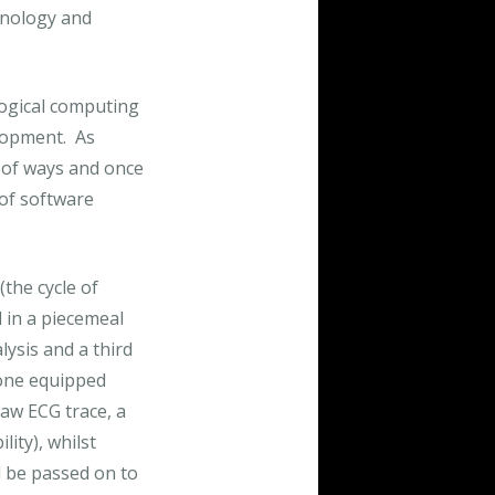
hnology and
ogical computing
elopment. As
r of ways and once
 of software
the cycle of
d in a piecemeal
lysis and a third
hone equipped
raw ECG trace, a
lity), whilst
ld be passed on to