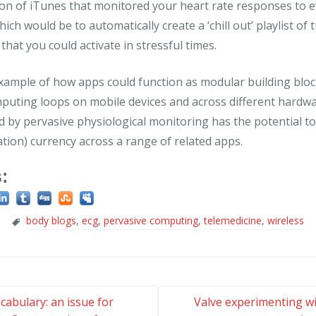
on of iTunes that monitored your heart rate responses to e
ch would be to automatically create a ‘chill out’ playlist of 
that you could activate in stressful times.
example of how apps could function as modular building bloc
mputing loops on mobile devices and across different hardw
 by pervasive physiological monitoring has the potential to
ion) currency across a range of related apps.
:
body blogs
,
ecg
,
pervasive computing
,
telemedicine
,
wireless
cabulary: an issue for
Valve experimenting wi