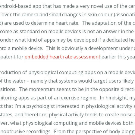
Android-based app that has made a very novel use of the ca
over the camera and small changes in skin colour (associat
) are used to determine heart rate. The adaptation of the
come as standard on mobile devices is not an answer in the
nder what kind of apps may be developed if a dedicated he
into a mobile device. This is obviously a development under 
 patent for
embedded heart rate assessment
earlier this yea
roduction of physiological computing apps on a mobile devic
 the water – namely that systems would target users likely 
sitions. The momentum seems to be in the opposite directi
itoring apps as part of an exercise regime. In hindsight, m
t that I’m a psychologist interested in physiological activity
tates, and therefore, physical activity tends to create noise 
er, what physiological computing and mobile devices both o
nobtrusive recordings. From the perspective of body blogg