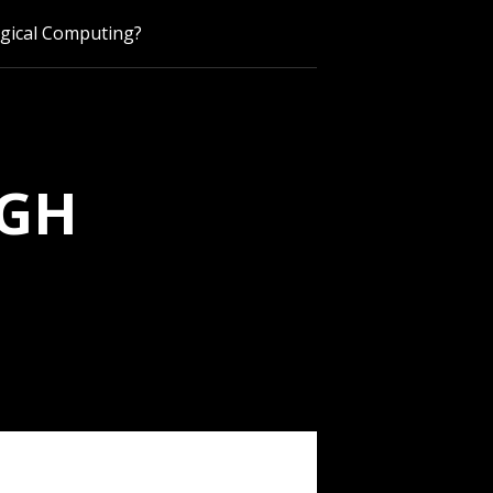
ogical Computing?
UGH