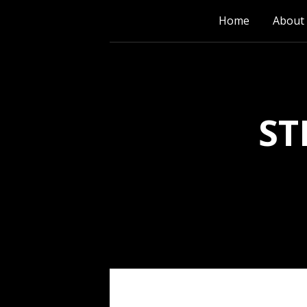
Skip
Home
About
to
content
ST