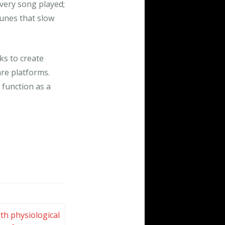
very song played;
tunes that slow
ks to create
are platforms.
 function as a
th physiological