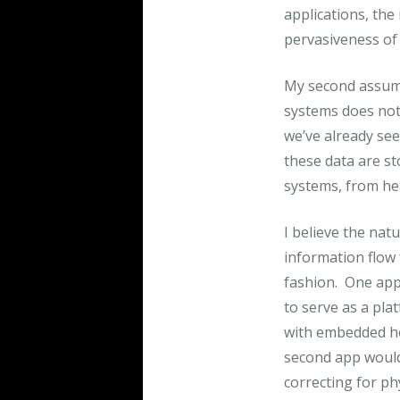
applications, the
pervasiveness of 
My second assump
systems does not 
we’ve already see
these data are st
systems, from he
I believe the nat
information flow 
fashion. One app 
to serve as a pl
with embedded hea
second app would e
correcting for ph