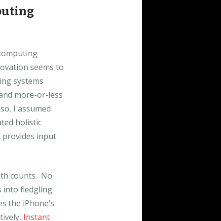
puting
 computing
novation seems to
ting systems
 and more-or-less
lso, I assumed
ted holistic
t provides input
oth counts. No
into fledgling
es the iPhone’s
tively,
Instant