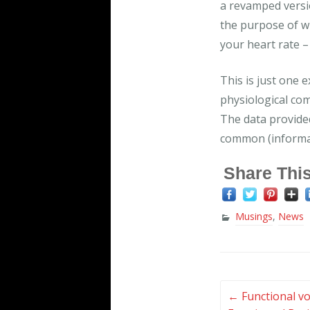
a revamped versi
the purpose of whi
your heart rate – 
This is just one 
physiological co
The data provided
common (informat
Share This
Musings
,
News
Post
←
Functional vo