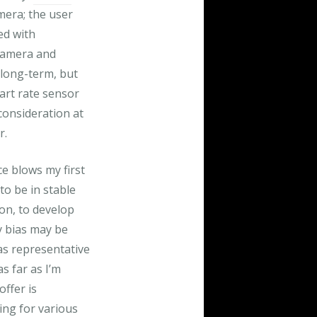
mera; the user
ed with
 camera and
 long-term, but
art rate sensor
consideration at
r.
e blows my first
to be in stable
on, to develop
y bias may be
 as representative
as far as I’m
ffer is
ing for various