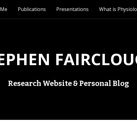
 Me
Publications
Presentations
What is Physiol
EPHEN FAIRCLO
Research Website & Personal Blog