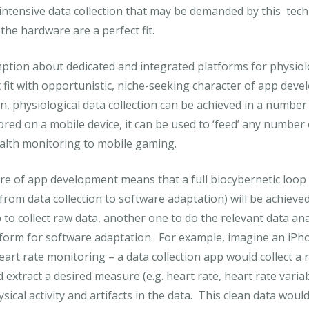
 intensive data collection that may be demanded by this tec
the hardware are a perfect fit.
tion about dedicated and integrated platforms for physiol
fit with opportunistic, niche-seeking character of app dev
n, physiological data collection can be achieved in a numbe
ored on a mobile device, it can be used to ‘feed’ any number
alth monitoring to mobile gaming.
ure of app development means that a full biocybernetic loop (
from data collection to software adaptation) will be achieve
to collect raw data, another one to do the relevant data ana
atform for software adaptation. For example, imagine an iP
rt rate monitoring – a data collection app would collect a 
xtract a desired measure (e.g. heart rate, heart rate variabi
ysical activity and artifacts in the data. This clean data wou